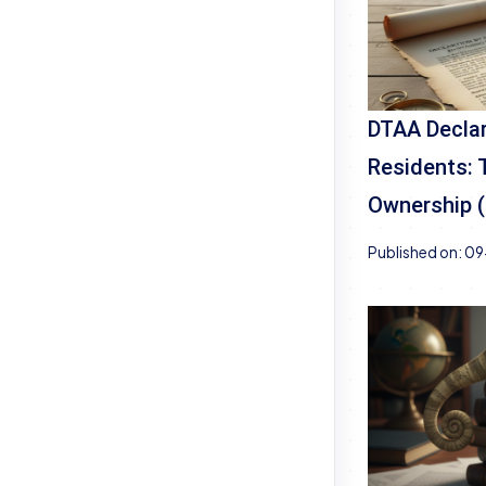
DTAA Declar
Residents: 
Ownership 
Published on:
09