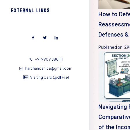
EXTERNAL LINKS
How to Def
Reassessme
Defenses & 
Published on:
29
+91 9909 880 111
harchandanica@gmail.com
Visiting Card (.pdf File)
Navigating 
Comparative
of the Inco