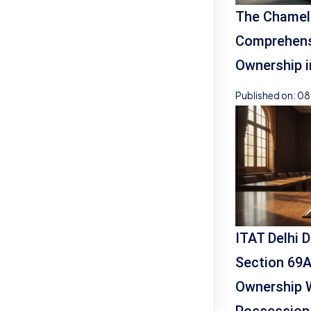
The Chamel
Comprehensi
Ownership i
Published on:
08
ITAT Delhi 
Section 69A
Ownership 
Possession