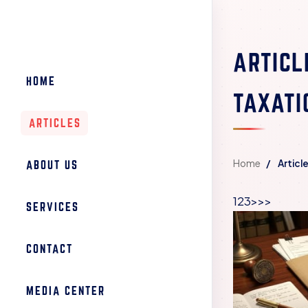
ARTICL
HOME
TAXATI
ARTICLES
Home
Articl
ABOUT US
1
2
3
>
>>
SERVICES
CONTACT
MEDIA CENTER