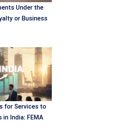
ments Under the
yalty or Business
 for Services to
 in India: FEMA