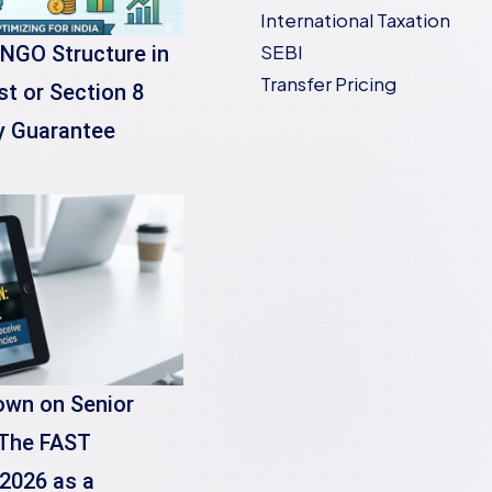
International Taxation
SEBI
 NGO Structure in
Transfer Pricing
st or Section 8
y Guarantee
own on Senior
 The FAST
2026 as a