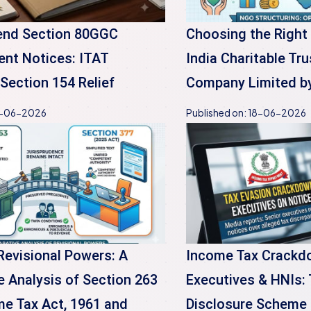
end Section 80GGC
Choosing the Right
nt Notices: ITAT
India Charitable Tru
Section 154 Relief
Company Limited b
-06-2026
Published on:
18-06-2026
Revisional Powers: A
Income Tax Crackd
 Analysis of Section 263
Executives & HNIs:
me Tax Act, 1961 and
Disclosure Scheme 