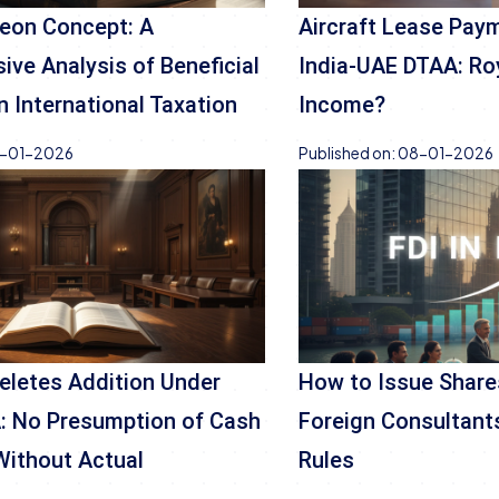
eon Concept: A
Aircraft Lease Pay
ve Analysis of Beneficial
India-UAE DTAA: Ro
n International Taxation
Income?
-01-2026
Published on:
08-01-2026
Deletes Addition Under
How to Issue Shares
: No Presumption of Cash
Foreign Consultants
Without Actual
Rules