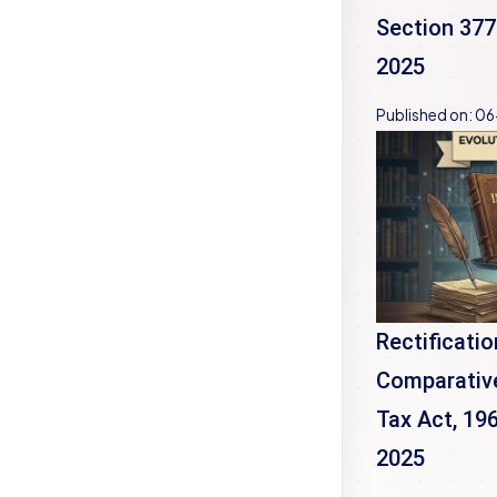
Section 377
2025
Published on:
06
Rectificatio
Comparative
Tax Act, 19
2025