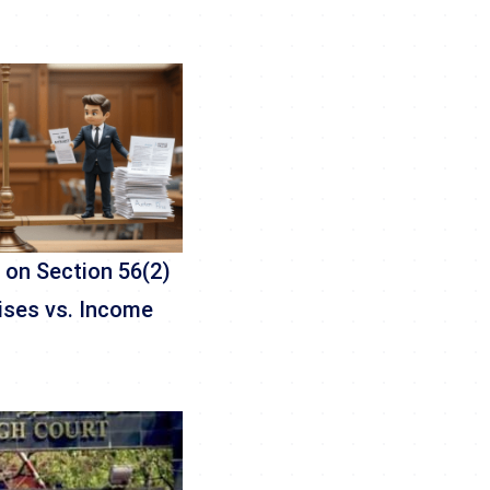
 on Section 56(2)
rises vs. Income