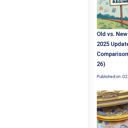
Old vs. New
2025 Update
Comparison 
26)
Published on:
02