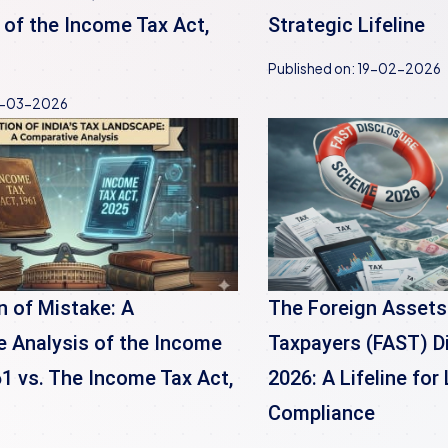
 of the Income Tax Act,
Strategic Lifeline
Published on:
19-02-2026
-03-2026
n of Mistake: A
The Foreign Assets
 Analysis of the Income
Taxpayers (FAST) D
61 vs. The Income Tax Act,
2026: A Lifeline fo
Compliance