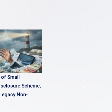
 of Small
isclosure Scheme,
r Legacy Non-