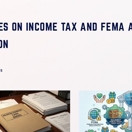
ES
ON INCOME TAX AND FEMA 
ON
es