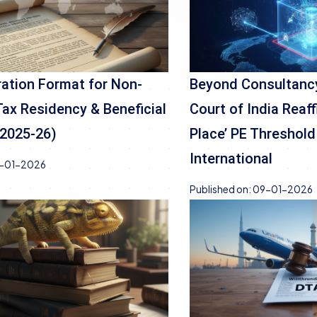
ation Format for Non-
Beyond Consultanc
Tax Residency & Beneficial
Court of India Reaff
(2025-26)
Place’ PE Threshold
International
-01-2026
Published on:
09-01-2026