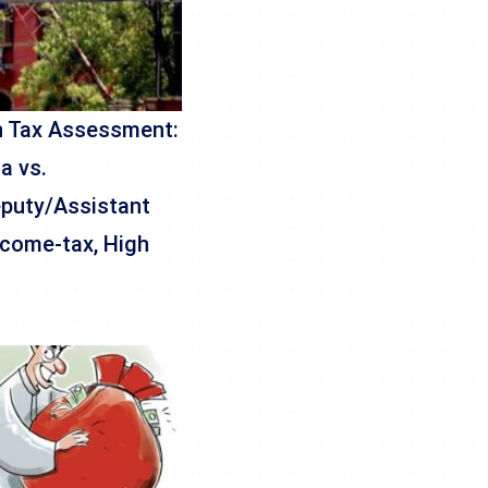
in Tax Assessment:
a vs.
eputy/Assistant
come-tax, High