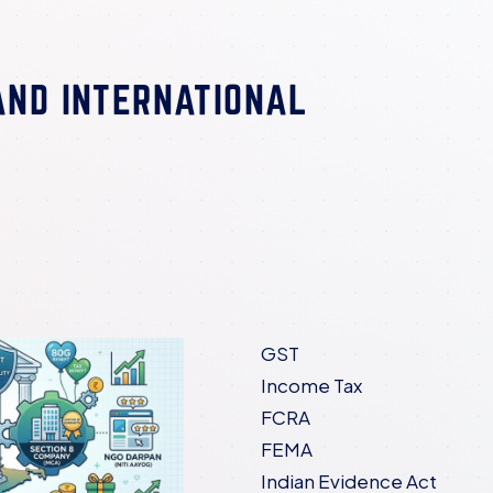
AND INTERNATIONAL
GST
Income Tax
FCRA
FEMA
Indian Evidence Act