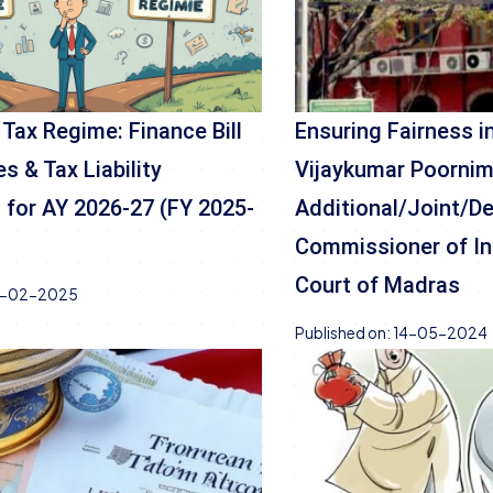
 Tax Regime: Finance Bill
Ensuring Fairness 
s & Tax Liability
Vijaykumar Poornim
for AY 2026-27 (FY 2025-
Additional/Joint/D
Commissioner of In
Court of Madras
-02-2025
Published on:
14-05-2024