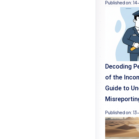
Published on:
14
Decoding Pe
of the Inco
Guide to Un
Misreportin
Published on:
13