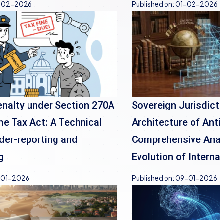
-02-2026
Published on:
01-02-2026
nalty under Section 270A
Sovereign Jurisdict
me Tax Act: A Technical
Architecture of Ant
der-reporting and
Comprehensive Anal
g
Evolution of Intern
-01-2026
Published on:
09-01-2026