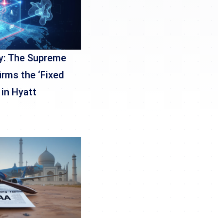
y: The Supreme
irms the ‘Fixed
 in Hyatt