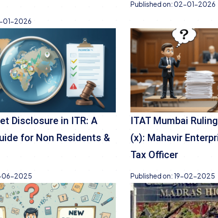
Published on:
02-01-2026
-01-2026
et Disclosure in ITR: A
ITAT Mumbai Ruling
ide for Non Residents &
(x): Mahavir Enterp
Tax Officer
-06-2025
Published on:
19-02-2025