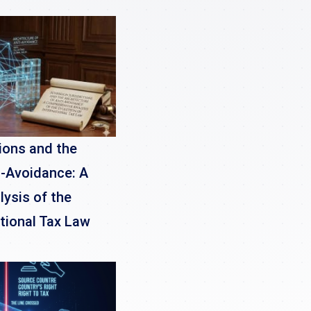
ions and the
i-Avoidance: A
ysis of the
ational Tax Law