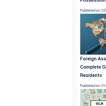
Published on:
03
Foreign Ass
Complete Gu
Residents
Published on:
01