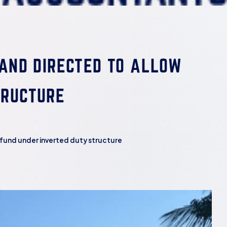
 AND DIRECTED TO ALLOW
TRUCTURE
Refund under inverted duty structure