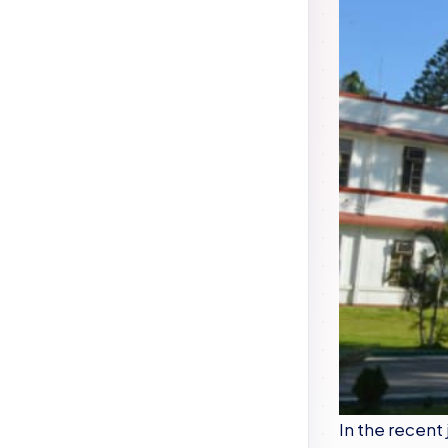
In the recent