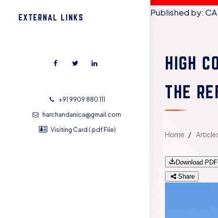
Published by: CA
EXTERNAL LINKS
HIGH C
THE RE
+91 9909 880 111
harchandanica@gmail.com
Visiting Card (.pdf File)
Home
Article
Download PDF
Share