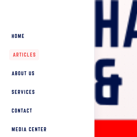
HOME
ARTICLES
ABOUT US
SERVICES
CONTACT
MEDIA CENTER