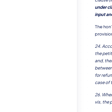
under cl
input an
The hon’
provisio
24. Acco
the petit
and, the
between 
for refu
case of 
26. When
vis, the 