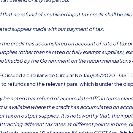
 that no refund of unutilised input tax credit shall be al
-rated supplies made without payment of tax;
re the credit has accumulated on account of rate of tax on
upplies (other than nil rated or fully exempt supplies), e
otified50 by the Government on the recommendations o
C issued a circular vide Circular No.135/05/2020 - GST D
 to refunds and the relevant para, which is under the disp
ay be noted that refund of accumulated ITC in terms clause 
 is available where the credit has accumulated on accoun
 of tax on output supplies. It is noteworthy that, the inp
ttracting different tax rates at different points in time,
ii) of sub-section (3) of section 54 of the CGST Act.
It is 