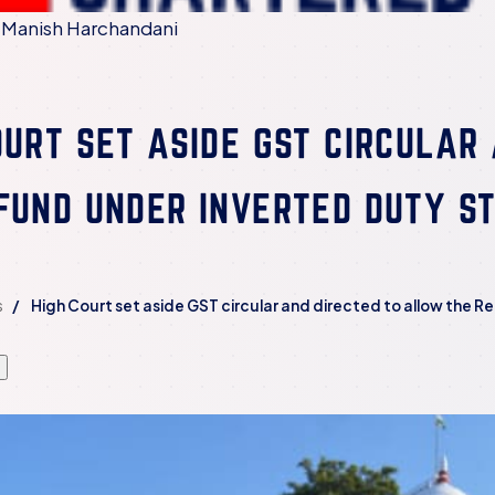
 Manish Harchandani
OURT SET ASIDE GST CIRCULAR
FUND UNDER INVERTED DUTY S
s
High Court set aside GST circular and directed to allow the 