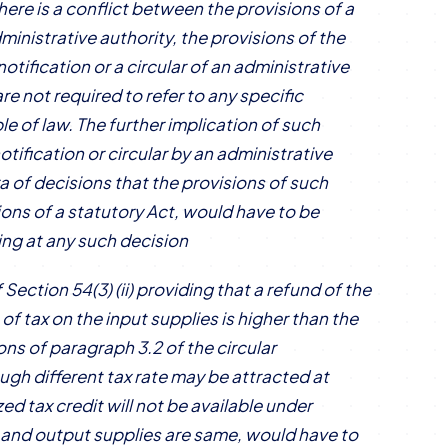
there is a conflict between the provisions of a
dministrative authority, the provisions of the
otification or a circular of an administrative
re not required to refer to any specific
le of law. The further implication of such
otification or circular by an administrative
a of decisions that the provisions of such
sions of a statutory Act, would have to be
ing at any such decision
ection 54(3) (ii) providing that a refund of the
 of tax on the input supplies is higher than the
ons of paragraph 3.2 of the circular
h different tax rate may be attracted at
ed tax credit will not be available under
ut and output supplies are same, would have to