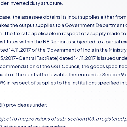
der inverted duty structure.
t case, the assessee obtains its input supplies either fr
kes the output supplies to a Government Department or 
. The tax rate applicable in respect of a supply made
nstitutes within the NE Region is subjected to a partial
ted 14.11.2017 of the Government of India in the Minist
45/2017-Central Tax (Rate) dated 14.11.2017 is issued und
ecommendation of the GST Council, the goods specified 
uch of the central tax leviable thereon under Section 9 o
5% in respect of supplies to the institutions specified i
ii) provides as under:
bject to the provisions of sub-section (10), a registered 
t at the end of any tax period: