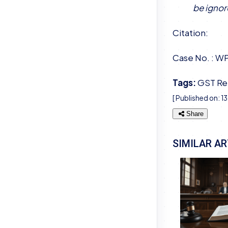
be ignor
Citation:
Case No. : W
Tags:
GST Re
[ Published on:
1
Share
SIMILAR AR