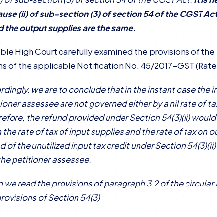
ause (ii) of sub-section (3) of section 54 of the CGST A
d the output supplies are the same.
ble High Court carefully examined the provisions of the 
ns of the applicable Notification No. 45/2017-GST (Rate
rdingly, we are to conclude that in the instant case the
ioner assessee are not governed either by a nil rate of ta
refore, the refund provided under Section 54(3)(ii) would
the rate of tax of input supplies and the rate of tax on o
nd of the unutilized input tax credit under Section 54(3)(i
the petitioner assessee.
 we read the provisions of paragraph 3.2 of the circul
provisions of Section 54(3)