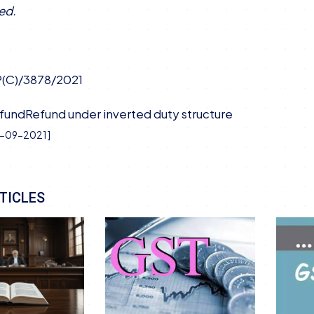
ed.
P(C)/3878/2021
fund
Refund under inverted duty structure
3-09-2021
]
TICLES