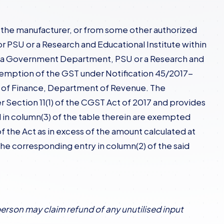
om the manufacturer, or from some other authorized
PSU or a Research and Educational Institute within
 to a Government Department, PSU or a Research and
 exemption of the GST under Notification 45/2017-
ry of Finance, Department of Revenue. The
er Section 11(1) of the CGST Act of 2017 and provides
in column(3) of the table therein are exempted
f the Act as in excess of the amount calculated at
n the corresponding entry in column(2) of the said
person may claim refund of any unutilised input