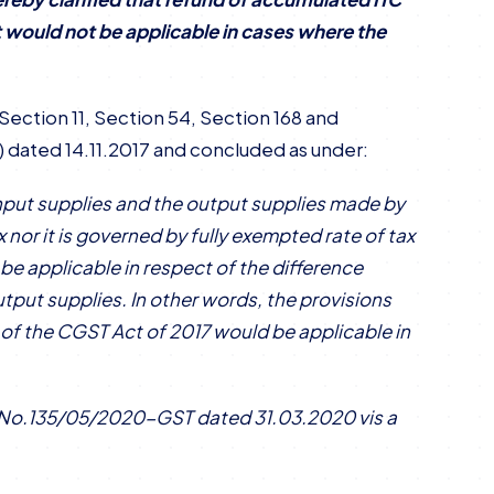
ct would not be applicable in cases where the
Section 11, Section 54, Section 168 and
) dated 14.11.2017 and concluded as under:
 input supplies and the output supplies made by
x nor it is governed by fully exempted rate of tax
 be applicable in respect of the difference
utput supplies. In other words, the provisions
i) of the CGST Act of 2017 would be applicable in
ar No.135/05/2020-GST dated 31.03.2020 vis a