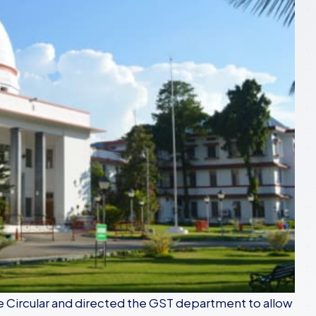
e Circular and directed the GST department to allow