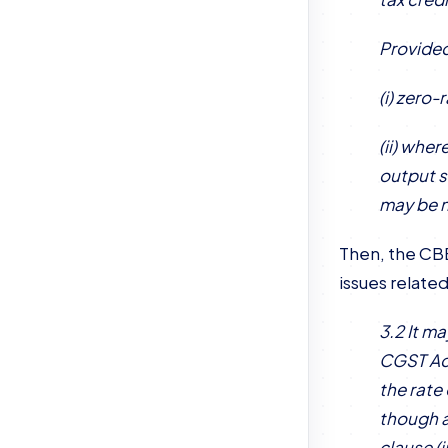
Provided
(i) zero
(ii) whe
output s
may be n
Then, the CBE
issues related
3.2 It m
CGST Act
the rate
though a
clause (