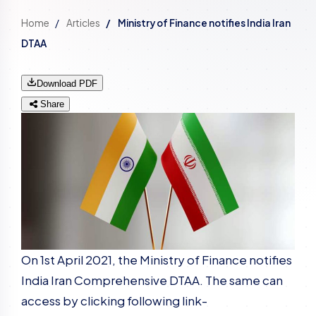
Home
Articles
Ministry of Finance notifies India Iran
DTAA
Download PDF
Share
On 1st April 2021, the Ministry of Finance notifies
India Iran Comprehensive DTAA. The same can
access by clicking following link-