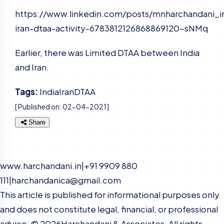
https://www.linkedin.com/posts/mnharchandani_i
iran-dtaa-activity-6783812126868869120-sNMq
Earlier, there was Limited DTAA between India
and Iran.
Tags:
India
Iran
DTAA
[ Published on:
02-04-2021
]
Share
www.harchandani.in
|
+91 9909 880
111
|
harchandanica@gmail.com
This article is published for informational purposes only
and does not constitute legal, financial, or professional
advice. ©
2026
Harchandani & Associates. All rights