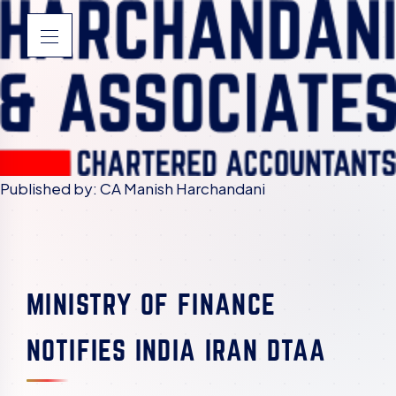
Published by: CA Manish Harchandani
MINISTRY OF FINANCE
NOTIFIES INDIA IRAN DTAA