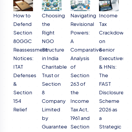
How to
Choosing
Navigating
Income
R
Defend
the
Revisional
Tax
o
Section
Right
Powers:
Crackdown
M
80GGC
NGO
A
on
A
Reassessment
Structure
Comparative
Senior
C
Notices:
in India
Analysis
Executives
A
ITAT
Charitable
of
& HNIs:
o
Defenses
Trust or
Section
The
I
&
Section
263 of
FAST
T
Section
8
the
Disclosure
19
154
Company
Income
Scheme
T
Relief
Limited
Tax Act,
2026 as
I
by
1961 and
a
T
Guarantee
Section
Strategic
2