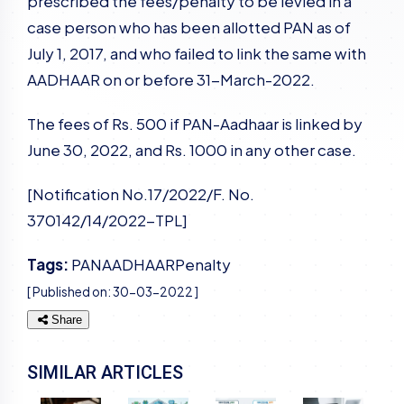
prescribed the fees/penalty to be levied in a
case person who has been allotted PAN as of
July 1, 2017, and who failed to link the same with
AADHAAR on or before 31-March-2022.
The fees of Rs. 500 if PAN-Aadhaar is linked by
June 30, 2022, and Rs. 1000 in any other case.
[Notification No.17/2022/F. No.
370142/14/2022-TPL]
Tags:
PAN
AADHAAR
Penalty
[ Published on:
30-03-2022
]
Share
SIMILAR ARTICLES