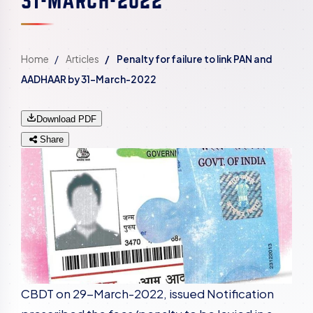
Home
Articles
Penalty for failure to link PAN and
AADHAAR by 31-March-2022
Download PDF
Share
CBDT on 29-March-2022, issued Notification