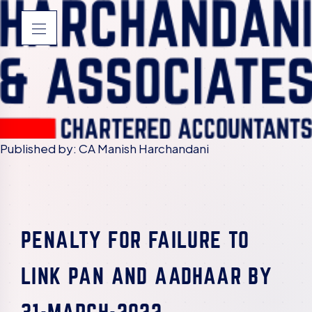
Published by: CA Manish Harchandani
PENALTY FOR FAILURE TO
LINK PAN AND AADHAAR BY
31-MARCH-2022