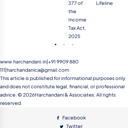
377 of
Lifeline
the
Income
Tax Act,
2025
www.harchandani.in
|
+91 9909 880
111
|
harchandanica@gmail.com
This article is published for informational purposes only
and does not constitute legal, financial, or professional
advice. ©
2026
Harchandani & Associates. All rights
reserved.
Facebook
Twitter