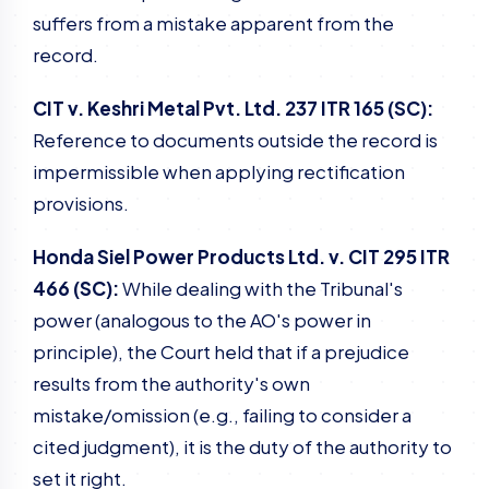
suffers from a mistake apparent from the
record.
CIT v. Keshri Metal Pvt. Ltd. 237 ITR 165 (SC):
Reference to documents outside the record is
impermissible when applying rectification
provisions.
Honda Siel Power Products Ltd. v. CIT 295 ITR
466 (SC):
While dealing with the Tribunal's
power (analogous to the AO's power in
principle), the Court held that if a prejudice
results from the authority's own
mistake/omission (e.g., failing to consider a
cited judgment), it is the duty of the authority to
set it right.