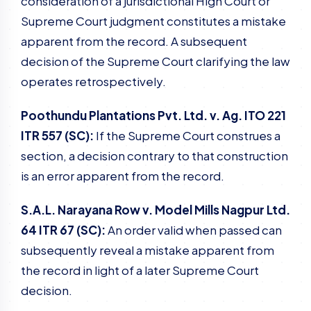
consideration of a jurisdictional High Court or
Supreme Court judgment constitutes a mistake
apparent from the record. A subsequent
decision of the Supreme Court clarifying the law
operates retrospectively.
Poothundu Plantations Pvt. Ltd. v. Ag. ITO 221
ITR 557 (SC):
If the Supreme Court construes a
section, a decision contrary to that construction
is an error apparent from the record.
S.A.L. Narayana Row v. Model Mills Nagpur Ltd.
64 ITR 67 (SC):
An order valid when passed can
subsequently reveal a mistake apparent from
the record in light of a later Supreme Court
decision.