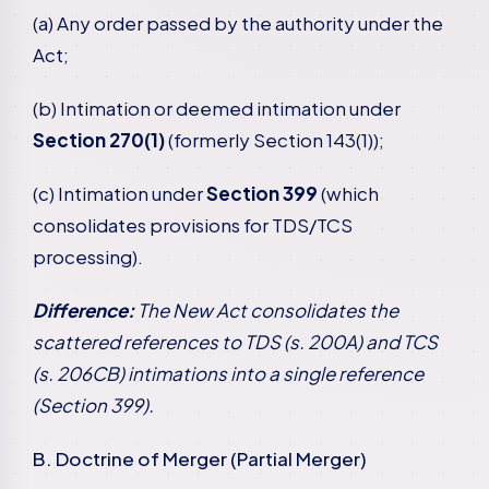
(a) Any order passed by the authority under the
Act;
(b) Intimation or deemed intimation under
Section 270(1)
(formerly Section 143(1));
(c) Intimation under
Section 399
(which
consolidates provisions for TDS/TCS
processing).
Difference:
The New Act consolidates the
scattered references to TDS (s. 200A) and TCS
(s. 206CB) intimations into a single reference
(Section 399).
B. Doctrine of Merger (Partial Merger)