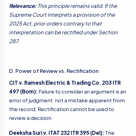
Relevance:
This principle remains valid. If the
Supreme Court interprets a provision of the
2025 Act, prior orders contrary to that
interpretation can be rectified under Section
287.
D. Power of Review vs. Rectification
CIT v. Ramesh Electric & Trading Co. 203 ITR
497 (Bom):
Failure to consider an argument is an
error of judgment, not a mistake apparent from
the record. Rectification cannot be used to
review a decision.
Deeksha Suri v. ITAT 232 ITR 395 (Del):
The