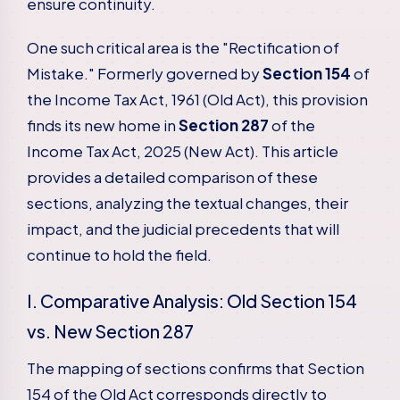
ensure continuity.
One such critical area is the "Rectification of
Mistake." Formerly governed by
Section 154
of
the Income Tax Act, 1961 (Old Act), this provision
finds its new home in
Section 287
of the
Income Tax Act, 2025 (New Act). This article
provides a detailed comparison of these
sections, analyzing the textual changes, their
impact, and the judicial precedents that will
continue to hold the field.
I. Comparative Analysis: Old Section 154
vs. New Section 287
The mapping of sections confirms that Section
154 of the Old Act corresponds directly to