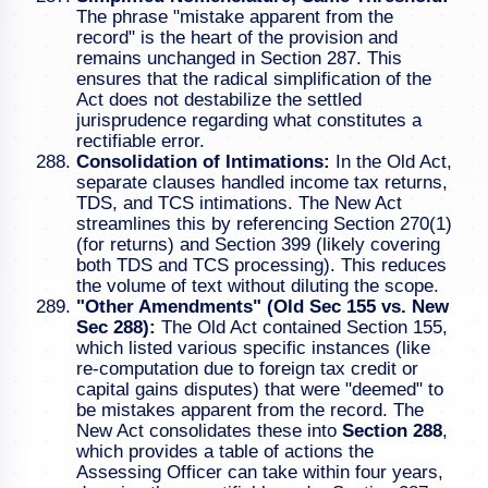
The phrase "mistake apparent from the
record" is the heart of the provision and
remains unchanged in Section 287. This
ensures that the radical simplification of the
Act does not destabilize the settled
jurisprudence regarding what constitutes a
rectifiable error.
Consolidation of Intimations:
In the Old Act,
separate clauses handled income tax returns,
TDS, and TCS intimations. The New Act
streamlines this by referencing Section 270(1)
(for returns) and Section 399 (likely covering
both TDS and TCS processing). This reduces
the volume of text without diluting the scope.
"Other Amendments" (Old Sec 155 vs. New
Sec 288):
The Old Act contained Section 155,
which listed various specific instances (like
re-computation due to foreign tax credit or
capital gains disputes) that were "deemed" to
be mistakes apparent from the record. The
New Act consolidates these into
Section 288
,
which provides a table of actions the
Assessing Officer can take within four years,