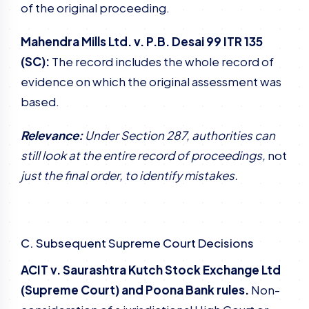
of the original proceeding.
Mahendra Mills Ltd. v. P.B. Desai 99 ITR 135
(SC):
The record includes the whole record of
evidence on which the original assessment was
based.
Relevance:
Under Section 287, authorities can
still look at the entire record of proceedings,
not
just the final order, to identify mistakes.
C. Subsequent Supreme Court Decisions
ACIT v. Saurashtra Kutch Stock Exchange Ltd
(Supreme Court) and Poona Bank rules.
Non-