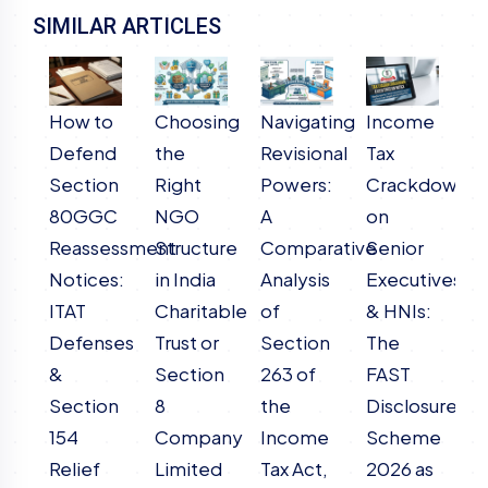
SIMILAR ARTICLES
How to
Choosing
Navigating
Income
T
Defend
the
Revisional
Tax
F
Section
Right
Powers:
Crackdown
A
80GGC
NGO
A
on
o
Reassessment
Structure
Comparative
Senior
T
Notices:
in India
Analysis
Executives
(
ITAT
Charitable
of
& HNIs:
D
Defenses
Trust or
Section
The
S
&
Section
263 of
FAST
2
Section
8
the
Disclosure
Li
154
Company
Income
Scheme
f
Relief
Limited
Tax Act,
2026 as
L