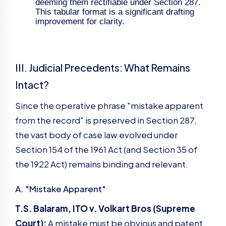
deeming them rectifiable under Section 287.
This tabular format is a significant drafting
improvement for clarity.
III. Judicial Precedents: What Remains
Intact?
Since the operative phrase "mistake apparent
from the record" is preserved in Section 287,
the vast body of case law evolved under
Section 154 of the 1961 Act (and Section 35 of
the 1922 Act) remains binding and relevant.
A. "Mistake Apparent"
T.S. Balaram, ITO v. Volkart Bros (Supreme
Court):
A mistake must be obvious and patent.