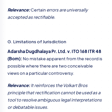
Relevance:
Certain
errors are universally
accepted as rectifiable.
G. Limitations of Jurisdiction
Adarsha Dugdhalaya Pr. Ltd. v. ITO 168 ITR 48
(Bom):
No mistake apparent from the record is
possible where there are two conceivable
views on a particular controversy.
Relevance:
It reinforces the Volkart Bros
principle that rectification cannot be used as a
tool to resolve ambiguous legal interpretations
or debatable issues.