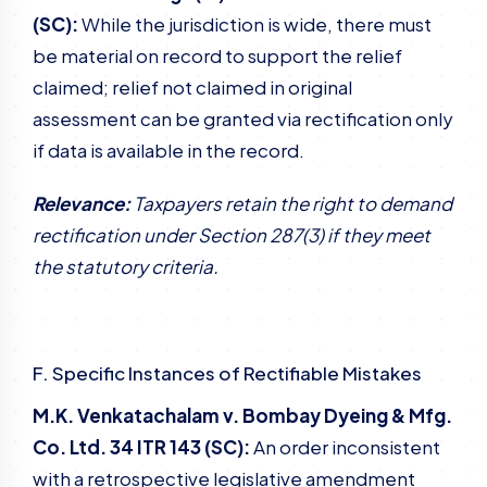
(SC):
While the jurisdiction is wide, there must
be material on record to support the relief
claimed; relief not claimed in original
assessment can be granted via rectification only
if data is available in the record.
Relevance:
Taxpayers retain the right to demand
rectification under Section 287(3) if they meet
the statutory criteria.
F. Specific Instances of Rectifiable Mistakes
M.K. Venkatachalam v. Bombay Dyeing & Mfg.
Co. Ltd. 34 ITR 143 (SC):
An order inconsistent
with a retrospective legislative amendment