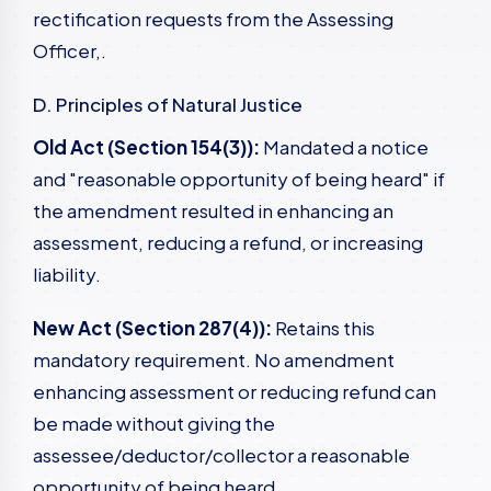
rectification requests from the Assessing
Officer,.
D. Principles of Natural Justice
Old Act (Section 154(3)):
Mandated a notice
and "reasonable opportunity of being heard" if
the amendment resulted in enhancing an
assessment, reducing a refund, or increasing
liability.
New Act (Section 287(4)):
Retains this
mandatory requirement. No amendment
enhancing assessment or reducing refund can
be made without giving the
assessee/deductor/collector a reasonable
opportunity of being heard,.