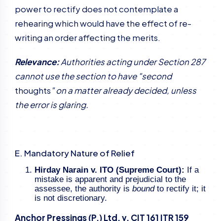
power to rectify does not contemplate a
rehearing which would have the effect of re-
writing an order affecting the merits.
Relevance:
Authorities acting under Section 287
cannot use the section to have "second
thoughts
" on a matter already decided, unless
the error is glaring.
E. Mandatory Nature of Relief
Hirday Narain v. ITO (Supreme Court):
If a
mistake is apparent and prejudicial to the
assessee, the authority is
bound
to rectify it; it
is not discretionary.
Anchor Pressings (P.) Ltd. v. CIT 161 ITR 159