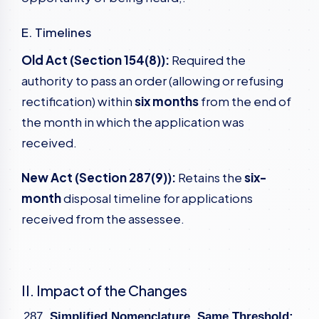
E. Timelines
Old Act (Section 154(8)):
Required the
authority to pass an order (allowing or refusing
rectification) within
six months
from the end of
the month in which the application was
received.
New Act (Section 287(9)):
Retains the
six-
month
disposal timeline for applications
received from the assessee.
II. Impact of the Changes
Simplified Nomenclature, Same Threshold: