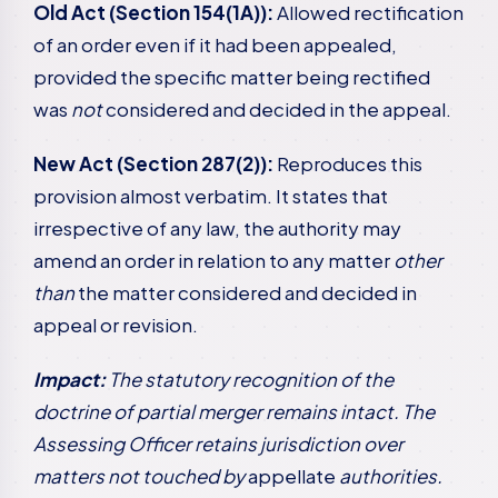
Old Act (Section 154(1A)):
Allowed rectification
of an order even if it had been appealed,
provided the specific matter being rectified
was
not
considered and decided in the appeal.
New Act (Section 287(2)):
Reproduces this
provision almost verbatim. It states that
irrespective of any law, the authority may
amend an order in relation to any matter
other
than
the matter considered and decided in
appeal or revision.
Impact:
The statutory recognition of the
doctrine of partial merger remains intact. The
Assessing Officer retains jurisdiction over
matters not touched by
appellate
authorities.