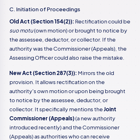
C. Initiation of Proceedings
Old Act (Section 154(2)):
Rectification could be
suo motu
(own motion) or brought to notice by
the assessee, deductor, or collector. If the
authority was the Commissioner (Appeals), the
Assessing Officer could also raise the mistake.
New Act (Section 287(3)):
Mirrors the old
provision. It allows rectification on the
authority's own motion or upon being brought
to notice by the assessee, deductor, or
collector. It specifically mentions the
Joint
Commissioner (Appeals)
(a new authority
introduced recently) and the Commissioner
(Appeals) as authorities who can receive