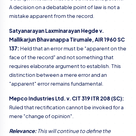
A decision on a debatable point of law is not a
mistake apparent from the record.
Satyanarayan Laxminarayan Hegde v.
Mallikarjun Bhavanappa Tirumale, AIR 1960 SC
137:
Held that an error must be "apparent on the
face of the record" and not something that
requires elaborate argument to establish. This
distinction between a mere error and an
"apparent" error remains fundamental.
Mepco Industries Ltd. v. CIT 319 ITR 208 (SC):
Ruled that rectification cannot be invoked for a
mere "change of opinion".
Relevance:
This will continue to define the