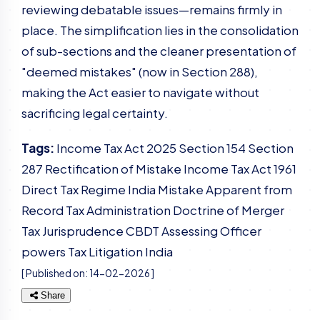
reviewing debatable issues—remains firmly in
place. The simplification lies in the consolidation
of sub-sections and the cleaner presentation of
"deemed mistakes" (now in Section 288),
making the Act easier to navigate without
sacrificing legal certainty.
Tags:
Income Tax Act 2025
Section 154
Section
287
Rectification of Mistake
Income Tax Act 1961
Direct Tax Regime India
Mistake Apparent from
Record
Tax Administration
Doctrine of Merger
Tax Jurisprudence
CBDT
Assessing Officer
powers
Tax Litigation India
[ Published on:
14-02-2026
]
Share