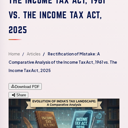
VS. THE INCOME TAX ACT,
2025
Home
Articles
Rectification of Mistake: A
Comparative Analysis of the Income Tax Act, 1961 vs. The
Income Tax Act, 2025
Download PDF
Share