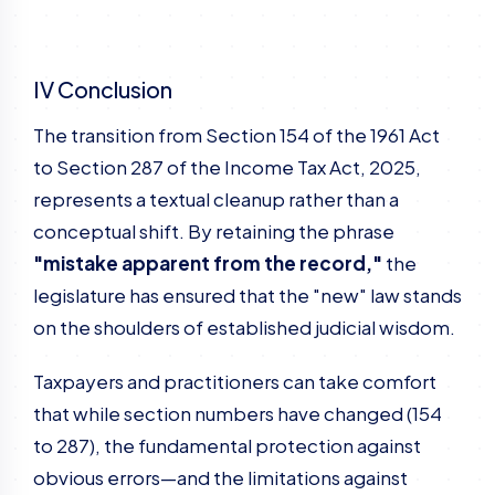
IV Conclusion
The transition from Section 154 of the 1961 Act
to Section 287 of the Income Tax Act, 2025,
represents a textual cleanup rather than a
conceptual shift. By retaining the phrase
"mistake apparent from the record,"
the
legislature has ensured that the "new" law stands
on the shoulders of established judicial wisdom.
Taxpayers and practitioners can take comfort
that while section numbers have changed (154
to 287), the fundamental protection against
obvious errors—and the limitations against