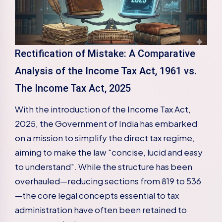
Rectification of Mistake: A Comparative
Analysis of the Income Tax Act, 1961 vs.
The Income Tax Act, 2025
With the introduction of the Income Tax Act,
2025, the Government of India has embarked
on a mission to simplify the direct tax regime,
aiming to make the law "concise, lucid and easy
to understand". While the structure has been
overhauled—reducing sections from 819 to 536
—the core legal concepts essential to tax
administration have often been retained to