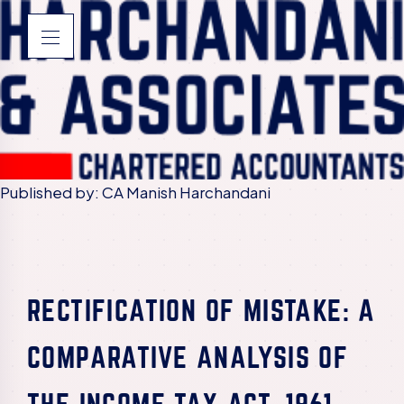
Published by: CA Manish Harchandani
RECTIFICATION OF MISTAKE: A
COMPARATIVE ANALYSIS OF
THE INCOME TAX ACT, 1961