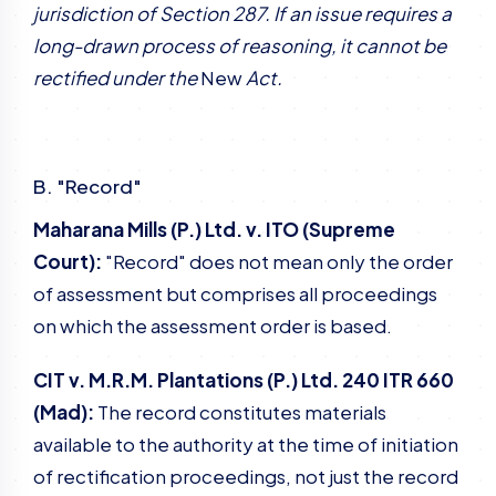
jurisdiction of Section 287. If an issue requires a
long-drawn process of reasoning, it cannot be
rectified under the
New
Act.
B. "Record"
Maharana Mills (P.) Ltd. v. ITO (Supreme
Court):
"Record" does not mean only the order
of assessment but comprises all proceedings
on which the assessment order is based.
CIT v. M.R.M. Plantations (P.) Ltd. 240 ITR 660
(Mad):
The record constitutes materials
available to the authority at the time of initiation
of rectification proceedings, not just the record