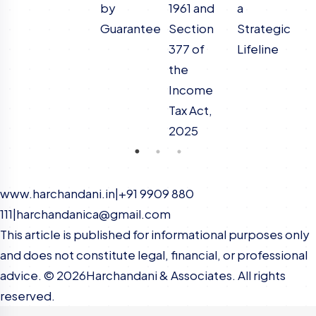
by
1961 and
a
N
Guarantee
Section
Strategic
C
377 of
Lifeline
the
Income
Tax Act,
2025
www.harchandani.in
|
+91 9909 880
111
|
harchandanica@gmail.com
This article is published for informational purposes only
and does not constitute legal, financial, or professional
advice. ©
2026
Harchandani & Associates. All rights
reserved.