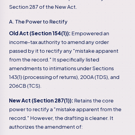
Section 287 of the New Act.
A. The Power to Rectify
Old Act (Section 154(1)):
Empowered an
income-tax authority to amend any order
passed by it to rectify any "mistake apparent
from the record." It specifically listed
amendments to intimations under Sections
143(1) (processing of returns), 200A (TDS), and
206CB (TCS).
New Act (Section 287(1)):
Retains the core
power to rectify a "mistake apparent from the
record." However, the drafting is cleaner. It
authorizes the amendment of: